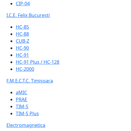
CIP-04
I.C.E. Felix București
HC-85
HC-88
CUB-Z
HC-90
HC-91
HC-91 Plus / HC-128
HC-2000
F.M.E.C.T.C. Timișoara
aMIC
PRAE
TIM-S
TIM-S Plus
Electromagnetica