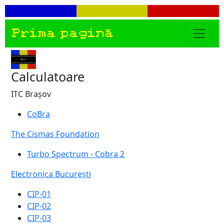
Prima pagină
Calculatoare
ITC Brașov
CoBra
The Cismas Foundation
Turbo Spectrum - Cobra 2
Electronica București
CIP-01
CIP-02
CIP-03